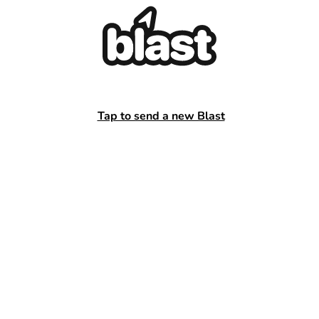
Tap to send a new Blast